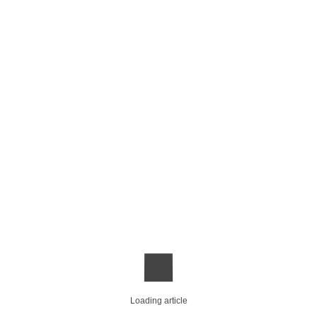
Loading article