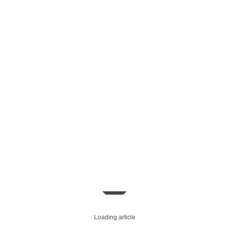
Loading article